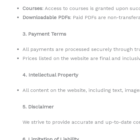
Courses
: Access to courses is granted upon succ
Downloadable PDFs
: Paid PDFs are non-transfer
3. Payment Terms
All payments are processed securely through t
Prices listed on the website are final and inclusi
4. Intellectual Property
All content on the website, including text, image
5. Disclaimer
We strive to provide accurate and up-to-date co
6. Limitation of Liability