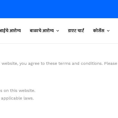
आईचे आरोग्य
बाळाचे आरोग्य
डाएट चार्ट
कोर्सेस
r website, you agree to these terms and conditions. Please
 on this website.
 applicable laws.