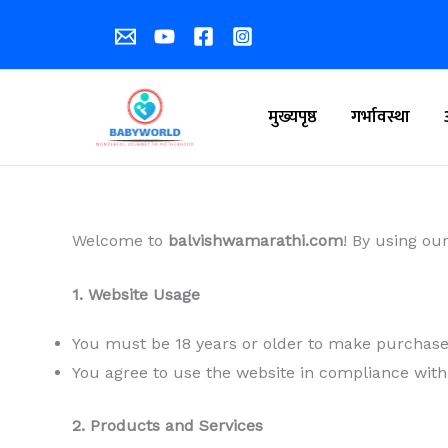
Skip
to
content
मुख्यपृष्ठ
गर्भावस्था
Welcome to
balvishwamarathi.com
! By using ou
1. Website Usage
You must be 18 years or older to make purchases
You agree to use the website in compliance with
2. Products and Services