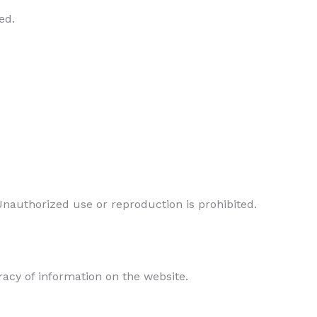
ed.
Unauthorized use or reproduction is prohibited.
acy of information on the website.