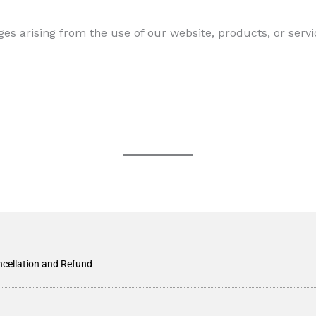
ges arising from the use of our website, products, or servi
cellation and Refund