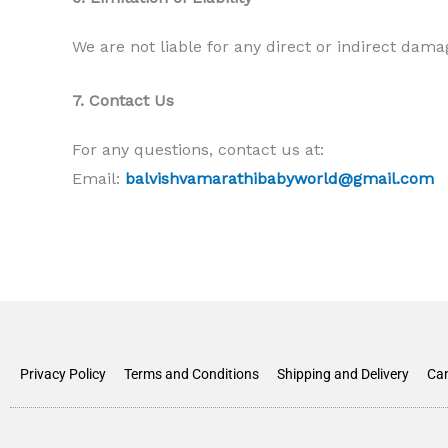
We are not liable for any direct or indirect dama
7. Contact Us
For any questions, contact us at:
Email:
balvishvamarathibabyworld@gmail.com
Privacy Policy
Terms and Conditions
Shipping and Delivery
Can