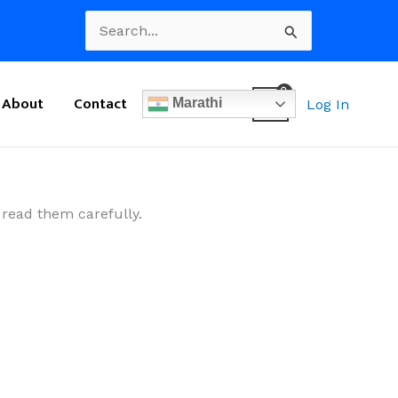
Search
for:
About
Contact
Marathi
Log In
 read them carefully.