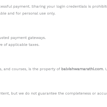
essful payment. Sharing your login credentials is prohibit
able and for personal use only.
rusted payment gateways.
ve of applicable taxes.
s, and courses, is the property of
balvishwamarathi.com
. 
ntent, but we do not guarantee the completeness or accur