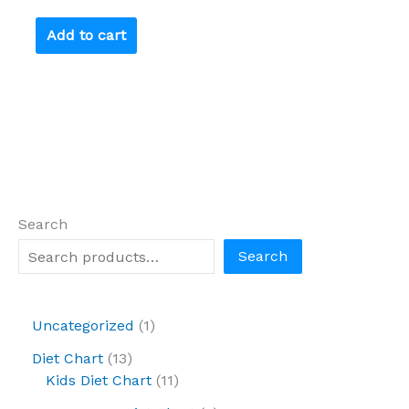
Add to cart
Search
Search
Uncategorized
1
Diet Chart
13
Kids Diet Chart
11